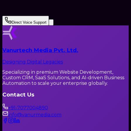
Submit Request
Direct Voice Support
Vanurtech Media Pvt. Ltd.
Designing Digital Legacies
Specializing in premium Website Development,
Custom CRM, SaaS Solutions, and AI-driven Business
Automation to scale your enterprise globally.
Contact Us
+91-7077004890
info@vanurmedia.com