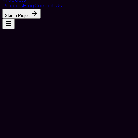
Projects
Blog
Contact Us
Start a Project