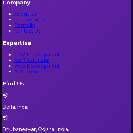
Company
About Us
Our Services
Portfolio
Contact Us
Expertise
CRM Development
SaaS Solutions
Web Development
AI Automation
Find Us
Delhi, India
Bhubaneswar, Odisha, India.