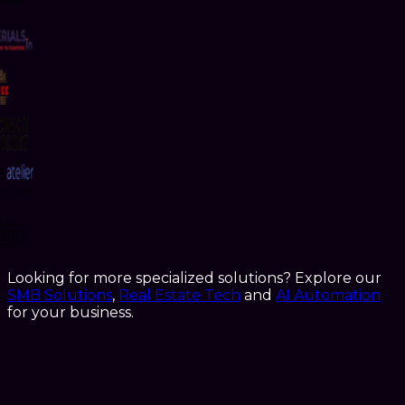
Looking for more specialized solutions? Explore our
SMB Solutions
,
Real Estate Tech
and
AI Automation
for your business.