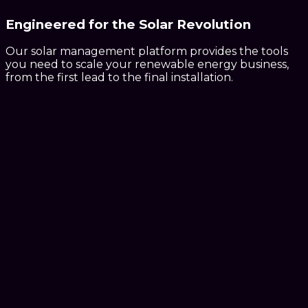
Engineered for the
Solar Revolution
Our solar management platform provides the tools
you need to scale your renewable energy business,
from the first lead to the final installation.