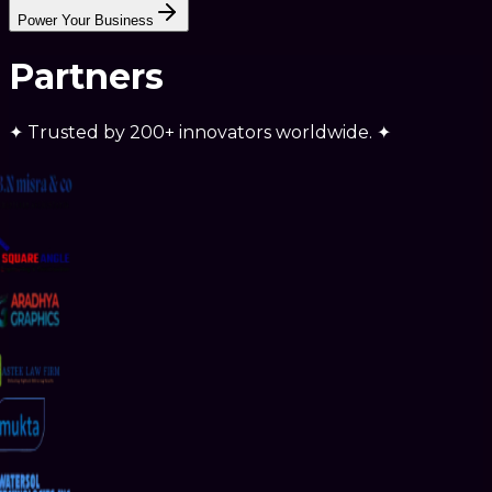
RELIABILITY
Power Your Business
Partners
✦
Trusted by
200+ innovators
worldwide.
✦