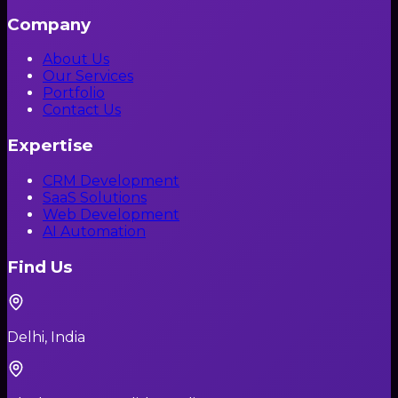
Company
About Us
Our Services
Portfolio
Contact Us
Expertise
CRM Development
SaaS Solutions
Web Development
AI Automation
Find Us
Delhi, India