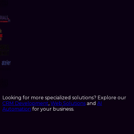
Looking for more specialized solutions? Explore our
CRM Development
,
Web Solutions
and
AI
Automation
for your business.