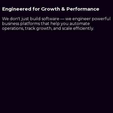
Engineered for
Growth & Performance
We don't just build software — we engineer powerful
business platforms that help you automate
operations, track growth, and scale efficiently.