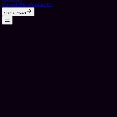
Projects
Blog
Contact Us
Start a Project