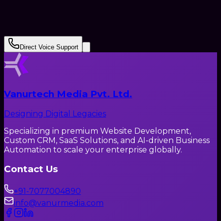
Submit Request
Direct Voice Support
Vanurtech Media Pvt. Ltd.
Designing Digital Legacies
Specializing in premium Website Development,
Custom CRM, SaaS Solutions, and AI-driven Business
Automation to scale your enterprise globally.
Contact Us
+91-7077004890
info@vanurmedia.com