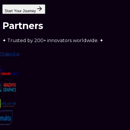
SUPPORT
Start Your Journey
Partners
✦
Trusted by
200+ innovators
worldwide.
✦