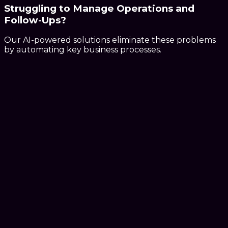
Struggling to Manage
Operations and
Follow-Ups?
Our AI-powered solutions eliminate these problems
by automating key business processes.
AI-powered systems