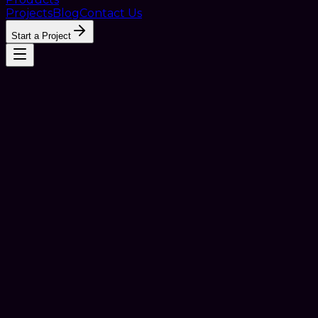
Projects
Blog
Contact Us
Start a Project