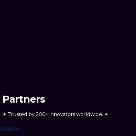
We developed a custom AI-powered system for a
dynamic business that required scalable logic and
automated assistance to handle growth.
Partners
✦
Trusted by
200+ innovators
worldwide.
✦