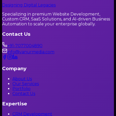
Designing Digital Legacies
Specializing in premium Website Development,
Custom CRM, SaaS Solutions, and AI-driven Business
Automation to scale your enterprise globally.
Contact Us
+91-7077004890
info@vanurmedia.com
Company
About Us
Our Services
Portfolio
Contact Us
Expertise
CRM Development