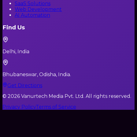
SaaS Solutions
Web Development
AI Automation
Find Us
Delhi, India
Bhubaneswar, Odisha, India.
Get Directions
©
2026
Vanurtech Media Pvt. Ltd. All rights reserved.
Privacy Policy
Terms of Service