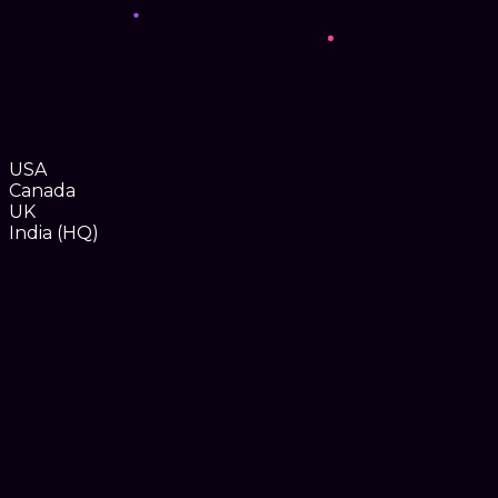
USA
Canada
UK
India (HQ)