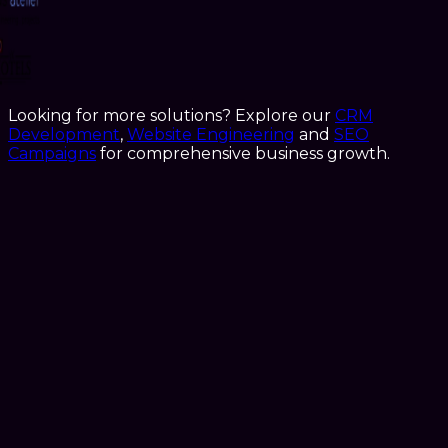
Looking for more solutions? Explore our
CRM
Development
,
Website Engineering
and
SEO
Campaigns
for comprehensive business growth.