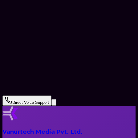
+91
Submit Request
Direct Voice Support
Vanurtech Media Pvt. Ltd.