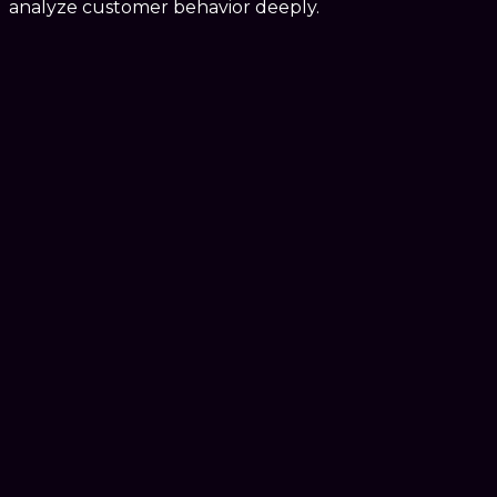
analyze customer behavior deeply.