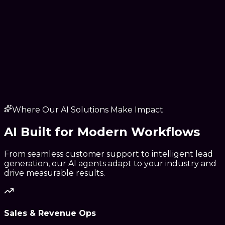
Where Our AI Solutions Make Impact
AI Built for
Modern Workflows
From seamless customer support to intelligent lead
generation, our AI agents adapt to your industry and
drive measurable results.
Sales & Revenue Ops