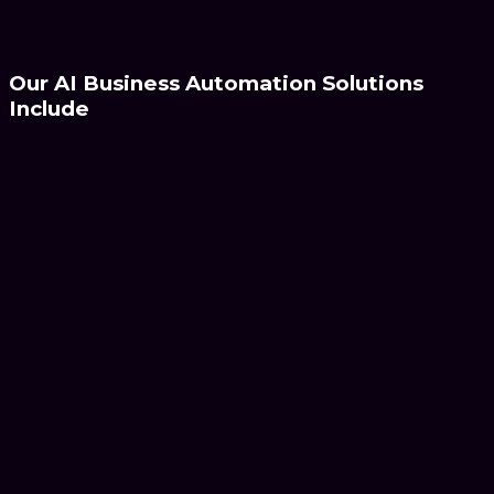
Discover Automation
Our AI Business
Automation Solutions
Include