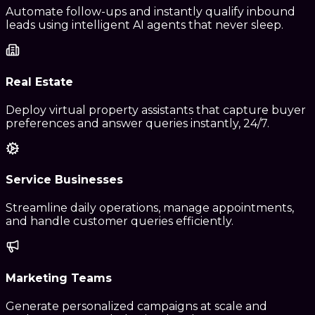
Automate follow-ups and instantly qualify inbound
leads using intelligent AI agents that never sleep.
Real Estate
Deploy virtual property assistants that capture buyer
preferences and answer queries instantly, 24/7.
Service Businesses
Streamline daily operations, manage appointments,
and handle customer queries efficiently.
Marketing Teams
Generate personalized campaigns at scale and