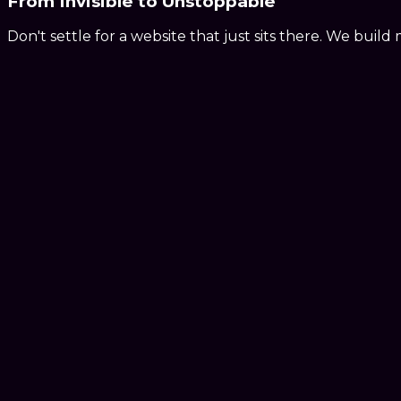
From
Invisible
to
Unstoppable
Don't settle for a website that just sits there. We buil