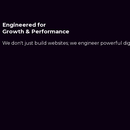
Engineered for
Growth & Performance
We don't just build websites; we engineer powerful dig