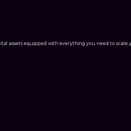
ital assets equipped with everything you need to scale 