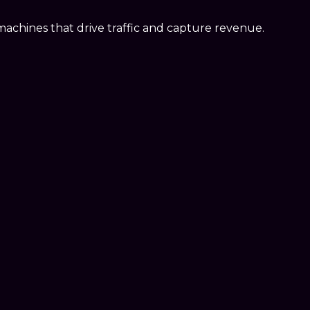
d machines that drive traffic and capture revenue.