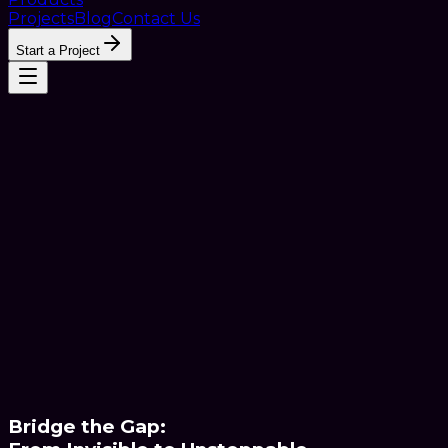
Projects
Blog
Contact Us
Start a Project
Bridge the Gap: