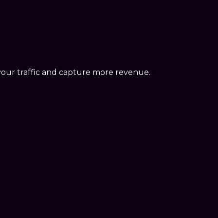
your traffic and capture more revenue.