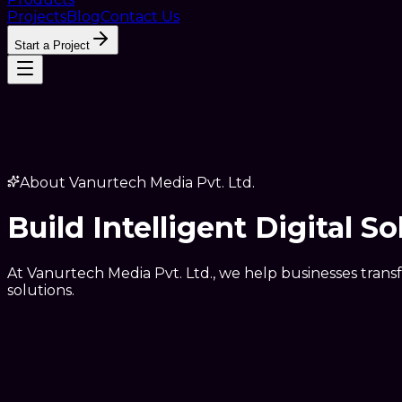
Projects
Blog
Contact Us
Start a Project
About Vanurtech Media Pvt. Ltd.
Build Intelligent Digital S
At Vanurtech Media Pvt. Ltd., we help businesses trans
solutions.