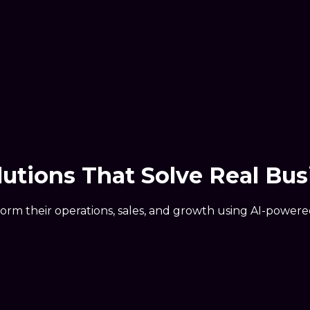
olutions That Solve
Real Bus
form their operations, sales, and growth using AI-power