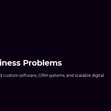
iness Problems
ed custom software, CRM systems, and scalable digital