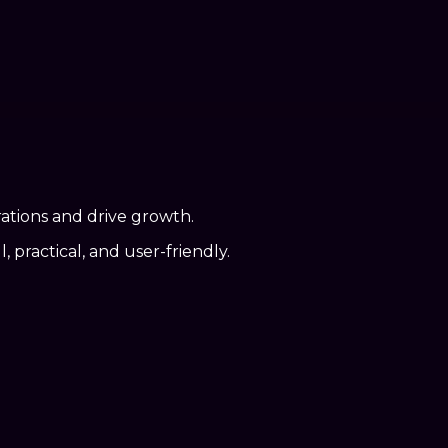
rations and drive growth.
practical, and user-friendly.