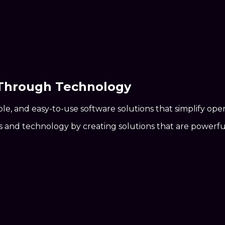
 Through
Technology
ble, and easy-to-use software solutions that simplify ope
nd technology by creating solutions that are powerful, 