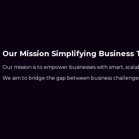
Our Mission Simplifying Business
Our mission is to
empower businesses
with smart, scala
We aim to
bridge the gap
between business challenges a