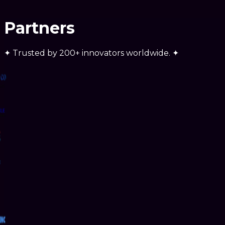
Partners
✦
Trusted by
200+ innovators
worldwide.
✦