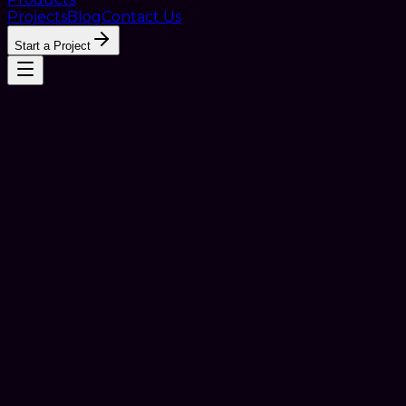
Projects
Blog
Contact Us
Start a Project