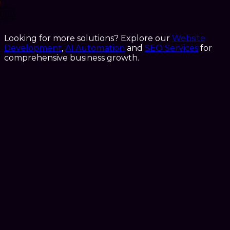
Looking for more solutions? Explore our
Website
Development
,
AI Automation
and
SEO Services
for
comprehensive business growth.