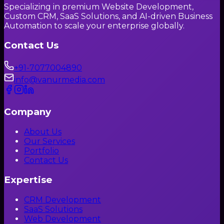
Specializing in premium Website Development,
Custom CRM, SaaS Solutions, and AI-driven Business
Automation to scale your enterprise globally.
Contact Us
+91-7077004890
info@vanurmedia.com
Company
About Us
Our Services
Portfolio
Contact Us
Expertise
CRM Development
SaaS Solutions
Web Development