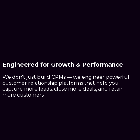
Engineered for
Growth & Performance
We don't just build CRMs — we engineer powerful
customer relationship platforms that help you
capture more leads, close more deals, and retain
more customers.