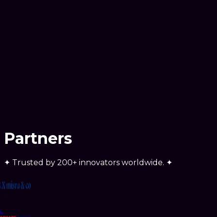
Ready to scale
Partners
✦
Trusted by
200+ innovators
worldwide.
✦