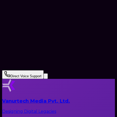
+91
Submit Request
Direct Voice Support
Vanurtech Media Pvt. Ltd.
Designing Digital Legacies