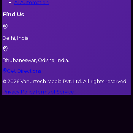
AI Automation
Find Us
Delhi, India
Bhubaneswar, Odisha, India.
Get Directions
©
2026
Vanurtech Media Pvt. Ltd. All rights reserved.
Privacy Policy
Terms of Service