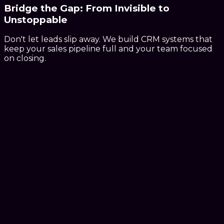
Bridge the Gap:
From
Invisible
to
Unstoppable
Don't let leads slip away. We build CRM systems that
keep your sales pipeline full and your team focused
on closing.