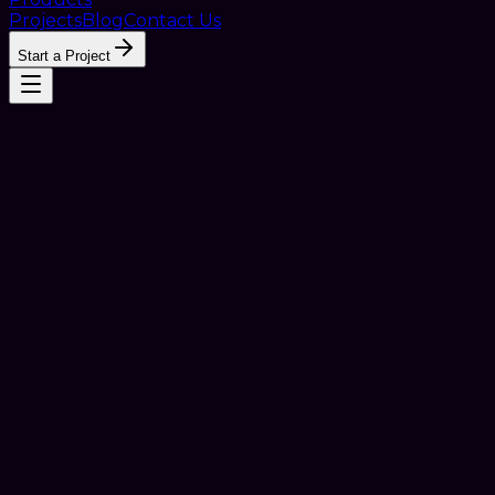
Projects
Blog
Contact Us
Start a Project