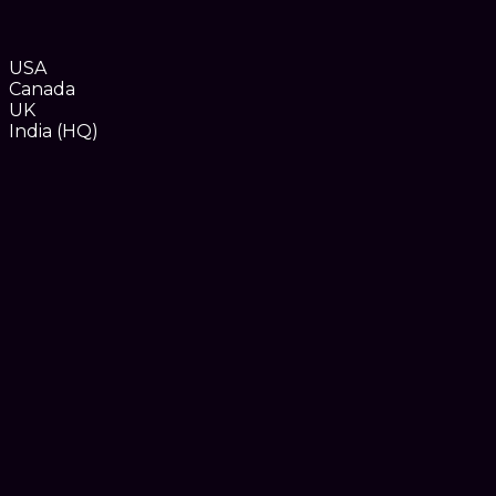
USA
Canada
UK
India (HQ)