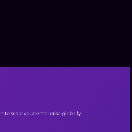
to scale your enterprise globally.