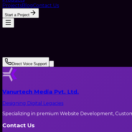
Projects
Blog
Contact Us
Start a Project
Direct Voice Support
Vanurtech Media Pvt. Ltd.
Designing Digital Legacies
Specializing in premium Website Development, Custom C
Contact Us