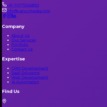
+91-7077004890
info@vanurmedia.com
Company
About Us
Our Services
Portfolio
Contact Us
Expertise
CRM Development
SaaS Solutions
Web Development
AI Automation
Find Us