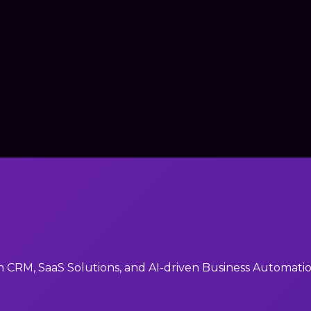
RM, SaaS Solutions, and AI-driven Business Automation 