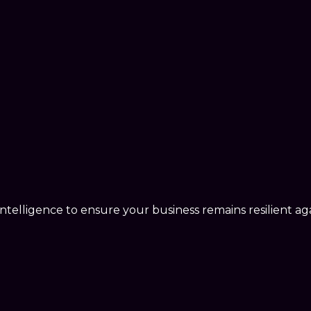
telligence to ensure your business remains resilient agai