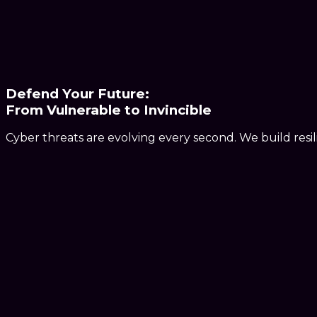
Defend Your Future:
From
Vulnerable
to
Invincible
Cyber threats are evolving every second. We build resi