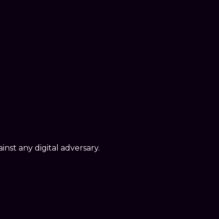
nst any digital adversary.