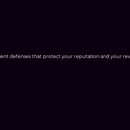
lient defenses that protect your reputation and your re