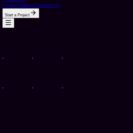
Projects
Blog
Contact Us
Start a Project