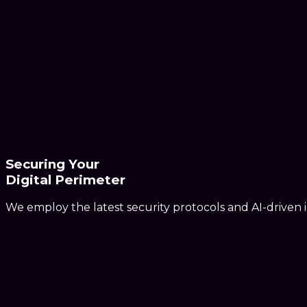
Securing Your
Digital Perimeter
We employ the latest security protocols and AI-driven in