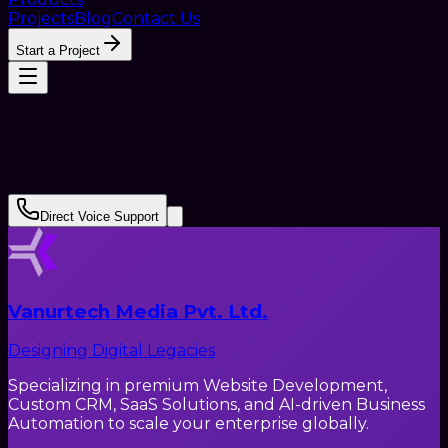
Projects
Blog
Contact Us
Start a Project
Direct Voice Support
Vanurtech Media Pvt. Ltd.
Designing Digital Legacies
Specializing in premium Website Development,
Custom CRM, SaaS Solutions, and AI-driven Business
Automation to scale your enterprise globally.