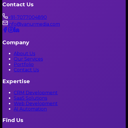
Contact Us
+91-7077004890
info@vanurmedia.com
Company
About Us
Our Services
Portfolio
Contact Us
Expertise
CRM Development
SaaS Solutions
Web Development
AI Automation
Find Us