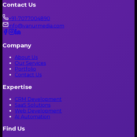
Contact Us
+91-7077004890
info@vanurmedia.com
Company
About Us
Our Services
Portfolio
Contact Us
Expertise
CRM Development
SaaS Solutions
Web Development
AI Automation
Find Us