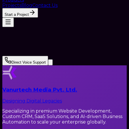
Projects
Blog
Contact Us
Start a Project
Direct Voice Support
Vanurtech Media Pvt. Ltd.
Designing Digital Legacies
Specializing in premium Website Development,
Custom CRM, SaaS Solutions, and AI-driven Business
Automation to scale your enterprise globally.